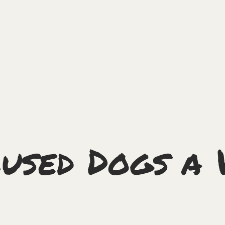
used Dogs a 