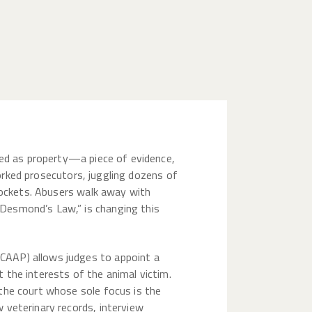
ated as property—a piece of evidence,
rworked prosecutors, juggling dozens of
 dockets. Abusers walk away with
Desmond’s Law,” is changing this
CAAP) allows judges to appoint a
 the interests of the animal victim.
the court whose sole focus is the
 veterinary records, interview