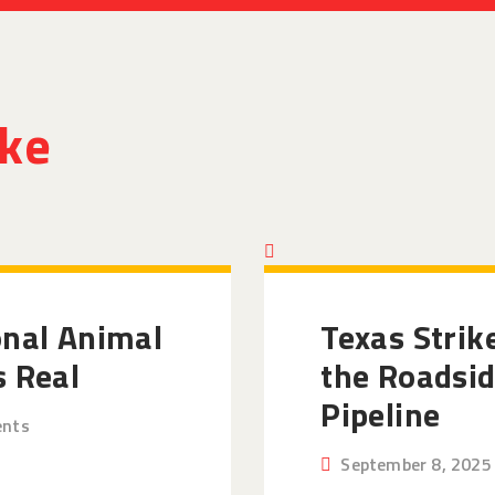
ike
onal Animal
Texas Strik
s Real
the Roadsid
Pipeline
nts
September 8, 2025