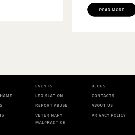
READ MORE
EVENTS
BLOGS
SHAME
LEGISLATION
CONTACTS
S
REPORT ABUSE
ABOUT US
NS
VETERINARY
PRIVACY POLICY
MALPRACTICE