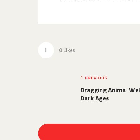
0
Likes
PREVIOUS
Dragging Animal Wel
Dark Ages