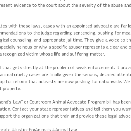
resent evidence to the court about the severity of the abuse and
tes with these laws, cases with an appointed advocate are far les
endations to the judge regarding sentencing, pushing for meani
al counseling, and appropriate jail time. They give a voice to the
especially heinous or why a specific abuser represents a clear an
a recognized victim whose life and suffering matter.
ool that gets directly at the problem of weak enforcement. It pro
nimal cruelty cases are finally given the serious, detailed atten
p for reform that activists are now pushing for nationwide. W
t property.
mond’s Law” or Courtroom Animal Advocate Program bill has been 
lation. Contact your state representatives and tell them you wan
upport the organizations that train and provide these legal advoc
ate #JusticeForAnimals #AnimalLaw