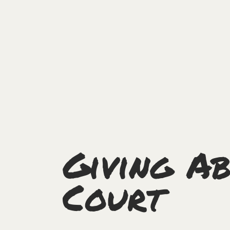
Giving Ab
Court