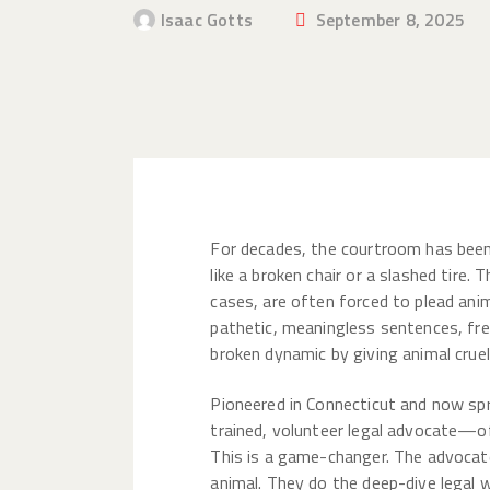
Isaac Gotts
September 8, 2025
For decades, the courtroom has been 
like a broken chair or a slashed tire.
cases, are often forced to plead ani
pathetic, meaningless sentences, fr
broken dynamic by giving animal crue
Pioneered in Connecticut and now sp
trained, volunteer legal advocate—of
This is a game-changer. The advocate
animal. They do the deep-dive legal 