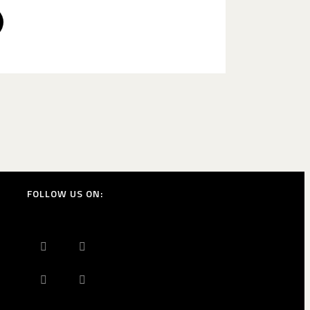
FOLLOW US ON: