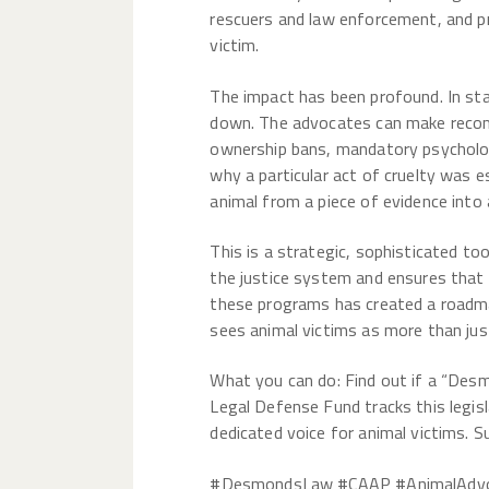
rescuers and law enforcement, and p
victim.
The impact has been profound. In sta
down. The advocates can make recomm
ownership bans, mandatory psychologic
why a particular act of cruelty was 
animal from a piece of evidence into 
This is a strategic, sophisticated t
the justice system and ensures that a
these programs has created a roadma
sees animal victims as more than jus
What you can do: Find out if a “Des
Legal Defense Fund tracks this legis
dedicated voice for animal victims. S
#DesmondsLaw #CAAP #AnimalAdvoc