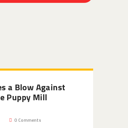
es a Blow Against
e Puppy Mill
0
Comments