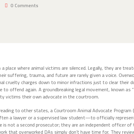
0
Comments
a place where animal victims are silenced. Legally, they are tre
 Their suffering, trauma, and future are rarely given a voice. Ove
mal cruelty charges down to minor infractions just to clear their
ee to offend again. A groundbreaking legal movement, known as “
lty victims their own advocate in the courtroom.
reading to other states, a Courtroom Animal Advocate Program (
ten a lawyer or a supervised law student—to officially represent
 is not a second prosecutor; they are an independent officer of 
work that overworked DAs simply don’t have time for. They review