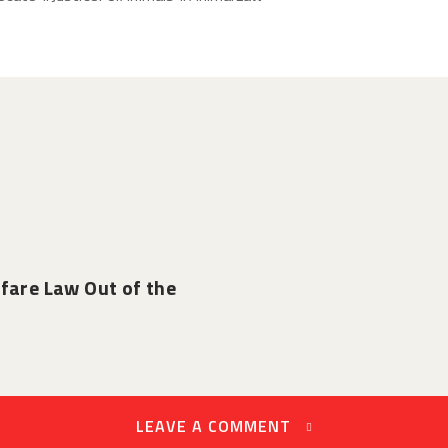
fare Law Out of the
LEAVE A COMMENT