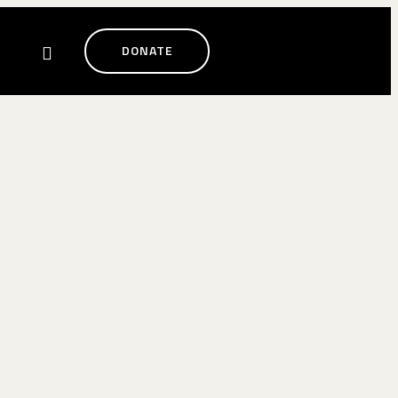
DONATE