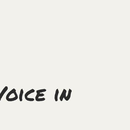
Voice in