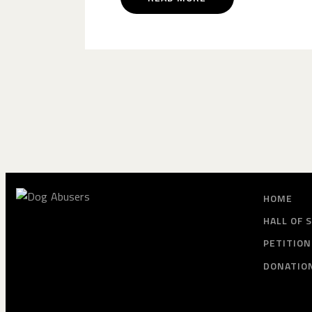
HOME
HALL OF 
PETITION
DONATIO