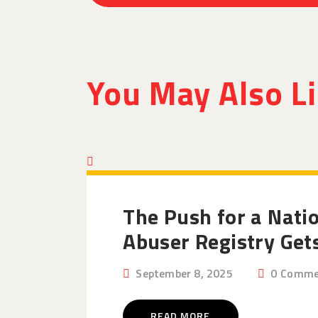
You May Also L
The Push for a Nati
Abuser Registry Get
September 8, 2025
0
Comme
READ MORE