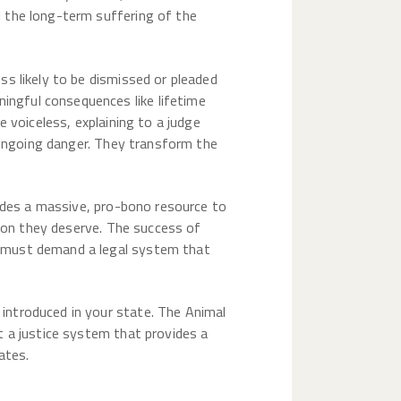
 the long-term suffering of the
s likely to be dismissed or pleaded
ngful consequences like lifetime
 voiceless, explaining to a judge
d ongoing danger. They transform the
vides a massive, pro-bono resource to
tion they deserve. The success of
e must demand a legal system that
introduced in your state. The Animal
t a justice system that provides a
ates.