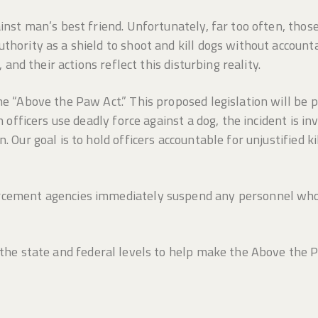
inst man’s best friend. Unfortunately, far too often, tho
hority as a shield to shoot and kill dogs without account
 and their actions reflect this disturbing reality.
 “Above the Paw Act.” This proposed legislation will be pu
 officers use deadly force against a dog, the incident is i
 Our goal is to hold officers accountable for unjustified 
cement agencies immediately suspend any personnel who d
 the state and federal levels to help make the Above the P