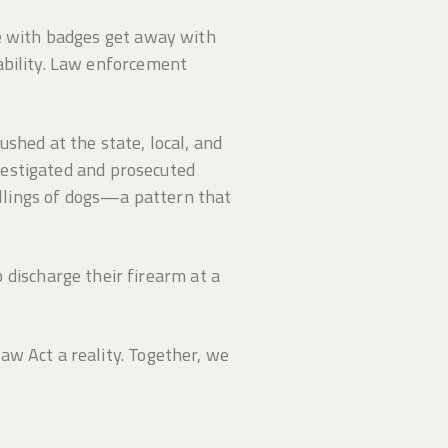
se with badges get away with
ability. Law enforcement
shed at the state, local, and
nvestigated and prosecuted
killings of dogs—a pattern that
ischarge their firearm at a
aw Act a reality. Together, we