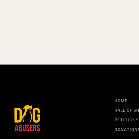
HOME
HALL OF S
PETITIONS
DONATION