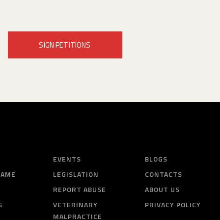
SIGN PETITIONS
EVENTS
BLOGS
HAME
LEGISLATION
CONTACTS
REPORT ABUSE
ABOUT US
S
VETERINARY
PRIVACY POLICY
MALPRACTICE