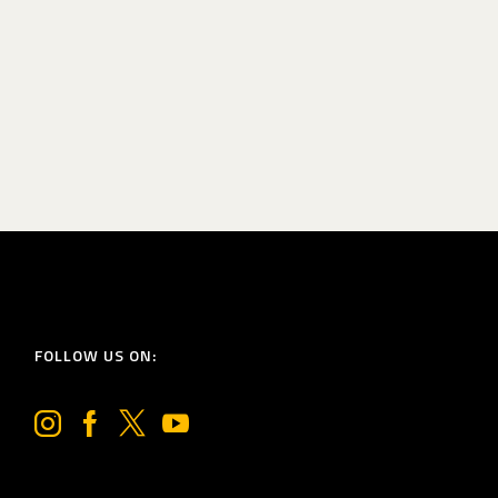
FOLLOW US ON: