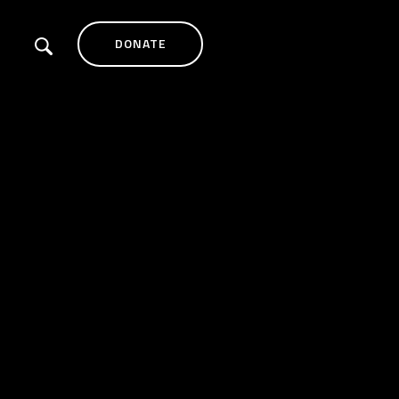
DONATE