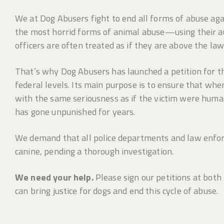
We at Dog Abusers fight to end all forms of abuse aga
the most horrid forms of animal abuse—using their aut
officers are often treated as if they are above the law,
That’s why Dog Abusers has launched a petition for the
federal levels. Its main purpose is to ensure that when
with the same seriousness as if the victim were human.
has gone unpunished for years.
We demand that all police departments and law enfor
canine, pending a thorough investigation.
We need your help.
Please sign our petitions at both
can bring justice for dogs and end this cycle of abuse.