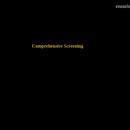
ensuri
Comprehensive Screening
The database will cross-references animal abuse records
Shelte
across all 50 states and Canada, providing the most
thorough protection available