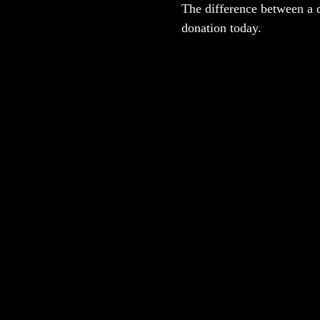
The difference between a 
donation today.