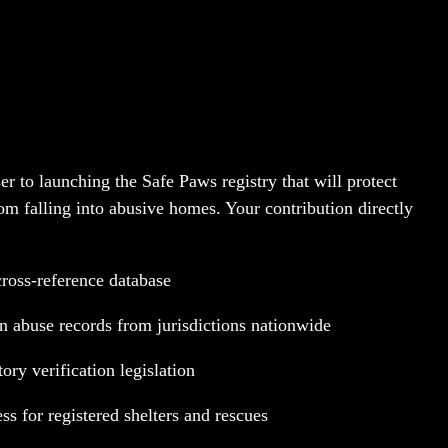
es Lives
er to launching the Safe Paws registry that will protect
om falling into abusive homes. Your contribution directly
cross-reference database
in abuse records from jurisdictions nationwide
ry verification legislation
ess for registered shelters and rescues