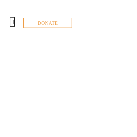
DONATE