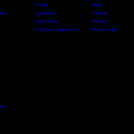
Events
Blogs
hame
Legislation
Contacts
report abuse
About us
Veterinary malpractice
Privacy Policy
ers
©. All Rights Reserved. Managed by Stratezic
egistered 501(c)(3). EIN: (33-2626594)