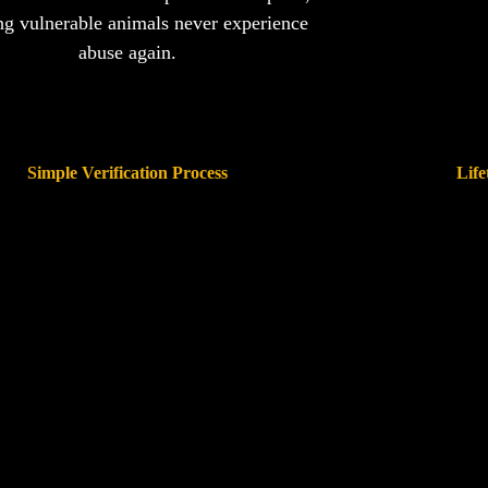
ng vulnerable animals never experience
abuse again.
Simple Verification Process
Life
rs and rescues can perform quick background
Our system will track
checks before finalizing adoptions
occurred, ensuring 