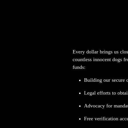
Your Donation Sav
Every dollar brings us clos
countless innocent dogs fr
funds:
Building our secure 
Legal efforts to obta
Advocacy for mandato
Free verification acc