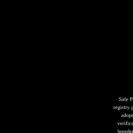
Ever
Safe P
registry
adopt
verific
breeder