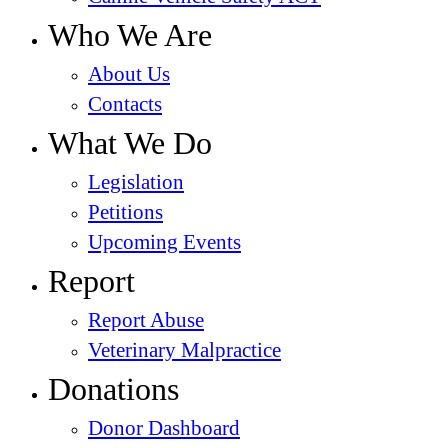
Who We Are
About Us
Contacts
What We Do
Legislation
Petitions
Upcoming Events
Report
Report Abuse
Veterinary Malpractice
Donations
Donor Dashboard