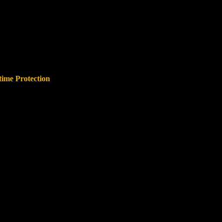
time Protection
 offenses regardless of when they
abusers cannot simply wait out a
time limit