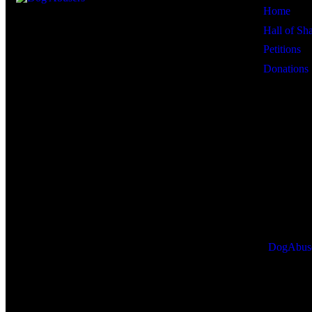
Home
Hall of S
Petitions
Donations
DogAbus
R