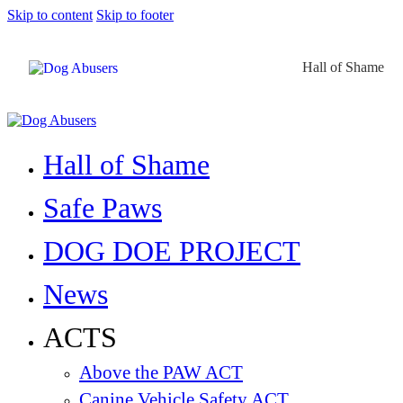
Skip to content
Skip to footer
Hall of Shame
Hall of Shame
Safe Paws
DOG DOE PROJECT
News
ACTS
Above the PAW ACT
Canine Vehicle Safety ACT