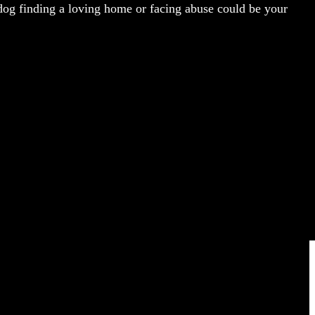
dog finding a loving home or facing abuse could be your
COMING SOON
FOLLOW US ON: