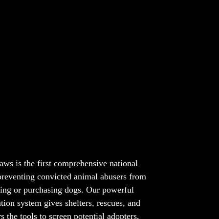
y Dog Deserves a Safe Forever Home
aws is the first comprehensive national
 preventing convicted animal abusers from
ing or purchasing dogs. Our powerful
ation system gives shelters, rescues, and
s the tools to screen potential adopters,