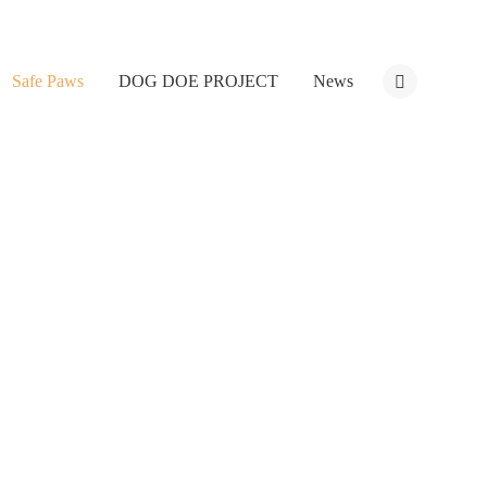
Safe Paws
DOG DOE PROJECT
News