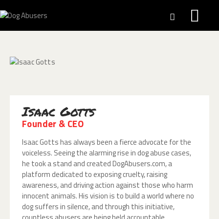
HALL OF SHAME
SAFE PAWS
DOG DOE PROJECT
Isaac Gotts
NEWS
Founder & CEO
ACTS
WHO WE ARE
Isaac Gotts has always been a fierce advocate for the
voiceless. Seeing the alarming rise in dog abuse cases,
WHAT WE DO
he took a stand and created DogAbusers.com, a
REPORT
platform dedicated to exposing cruelty, raising
DONATIONS
awareness, and driving action against those who harm
innocent animals. His vision is to build a world where no
dog suffers in silence, and through this initiative,
countless abusers are being held accountable.